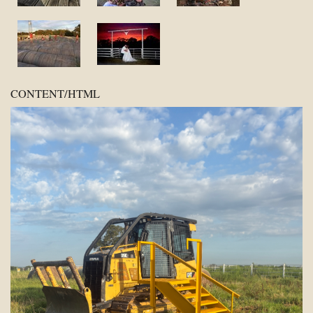
CONTENT/HTML