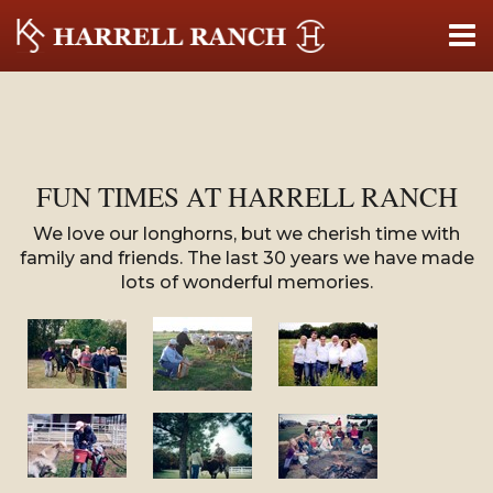
FUN TIMES AT HARRELL RANCH
We love our longhorns, but we cherish time with
family and friends. The last 30 years we have made
lots of wonderful memories.