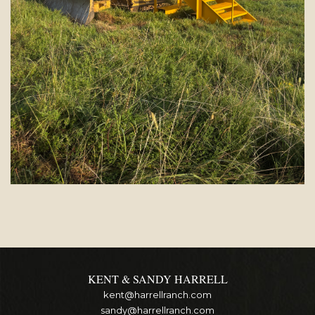
KENT & SANDY HARRELL
kent@harrellranch.com
sandy@harrellranch.com