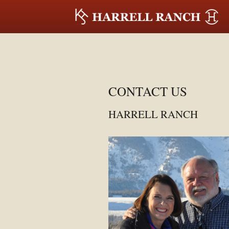
CONTACT US
HARRELL RANCH