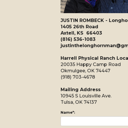
JUSTIN ROMBECK - Longhorn
1405 26th Road
Axtell, KS 66403
(816) 536-1083
justinthelonghornman@gm
Harrell Physical Ranch Loc
20035 Happy Camp Road
Okmulgee, OK 74447
(918) 703-4678
Mailing Address
10945 S Louisville Ave.
Tulsa, OK 74137
Name*: