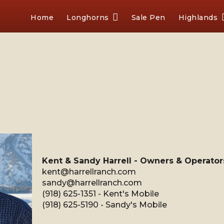
Home
Longhorns
Sale Pen
Highlands
Kent & Sandy Harrell - Owners & Operator
kent@harrellranch.com
sandy@harrellranch.com
(918) 625-1351 - Kent's Mobile
(918) 625-5190 - Sandy's Mobile