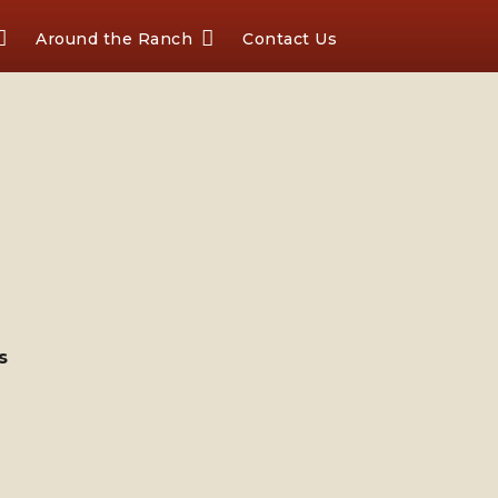
Around the Ranch
Contact Us
s