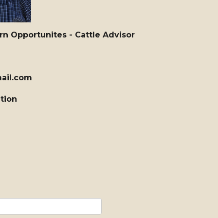
 Opportunites - Cattle Advisor
ail.com
ation