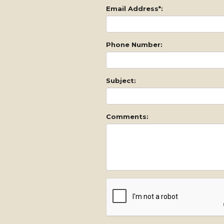
Email Address*:
Phone Number:
Subject:
Comments: