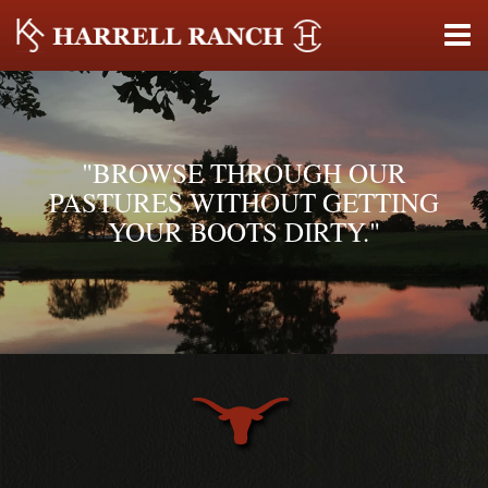
"BROWSE THROUGH OUR
PASTURES WITHOUT GETTING
YOUR BOOTS DIRTY."