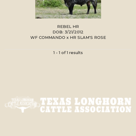
REBEL HR
DOB: 3/21/2012
WF COMMANDO
x
HR SLAM'S ROSE
1 - 1 of 1 results