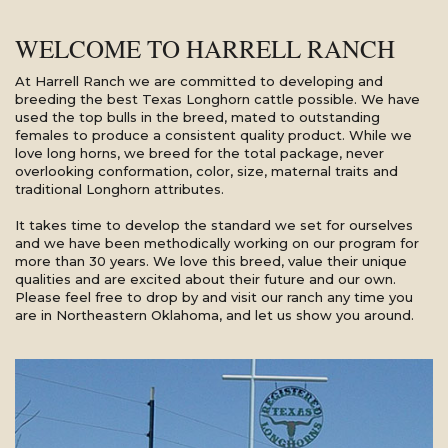
WELCOME TO HARRELL RANCH
At Harrell Ranch we are committed to developing and
breeding the best Texas Longhorn cattle possible. We have
used the top bulls in the breed, mated to outstanding
females to produce a consistent quality product. While we
love long horns, we breed for the total package, never
overlooking conformation, color, size, maternal traits and
traditional Longhorn attributes.
It takes time to develop the standard we set for ourselves
and we have been methodically working on our program for
more than 30 years. We love this breed, value their unique
qualities and are excited about their future and our own.
Please feel free to drop by and visit our ranch any time you
are in Northeastern Oklahoma, and let us show you around.