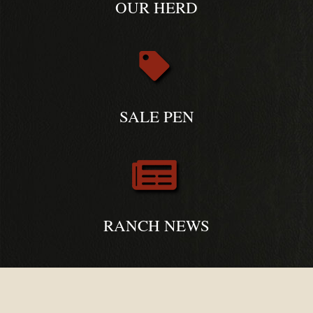
OUR HERD
SALE PEN
RANCH NEWS