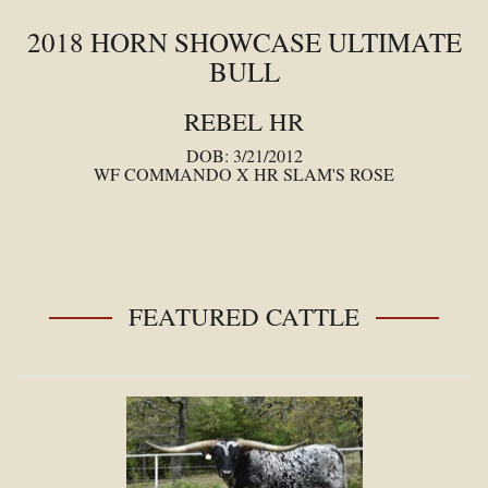
2018 HORN SHOWCASE ULTIMATE
BULL
REBEL HR
DOB: 3/21/2012
WF COMMANDO
X
HR SLAM'S ROSE
FEATURED CATTLE