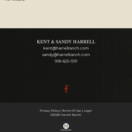
KENT & SANDY HARRELL
kent@harrellranch.com
sandy@harrellranch.com
918-625-1351
Privacy Policy
Terms Of Use
Login
©2026 Harrell Ranch