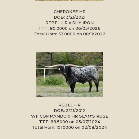
CHEROKEE HR
DOB: 3/21/2021
REBEL HR
x
SHY IRON
TTT: 80.0000 on 06/05/2026
Total Horn: 53.0000 on 08/11/2022
REBEL HR
DOB: 3/21/2012
WF COMMANDO
x
HR SLAM'S ROSE
TTT: 88.5000 on 05/07/2024
Total Horn: 101.0000 on 02/08/2024