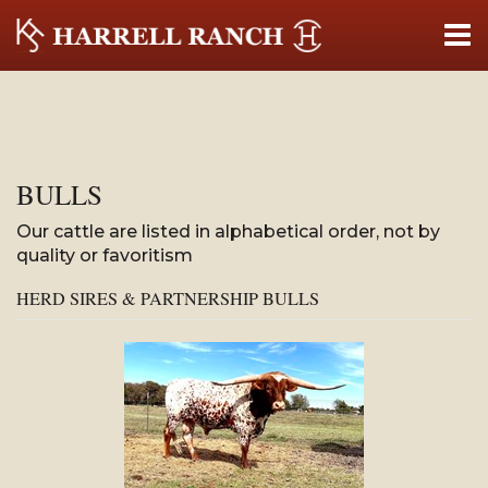
BULLS
Our cattle are listed in alphabetical order, not by
quality or favoritism
HERD SIRES & PARTNERSHIP BULLS