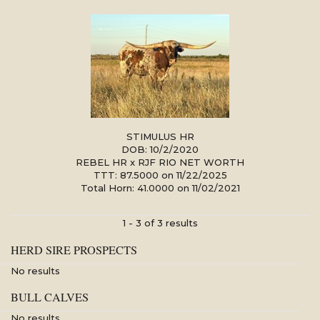
STIMULUS HR
DOB: 10/2/2020
REBEL HR
x
RJF RIO NET WORTH
TTT: 87.5000 on 11/22/2025
Total Horn: 41.0000 on 11/02/2021
1 - 3 of 3 results
HERD SIRE PROSPECTS
No results
BULL CALVES
No results