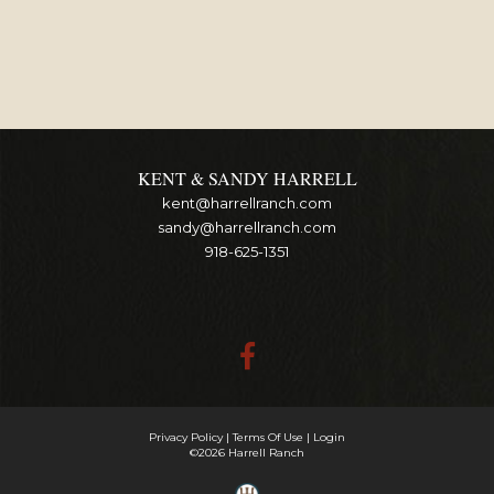
KENT & SANDY HARRELL
kent@harrellranch.com
sandy@harrellranch.com
918-625-1351
Privacy Policy
Terms Of Use
Login
©2026 Harrell Ranch