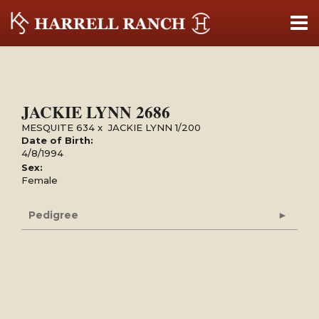
JACKIE LYNN 2686
MESQUITE 634
x
JACKIE LYNN 1/200
Date of Birth:
4/8/1994
Sex:
Female
Pedigree