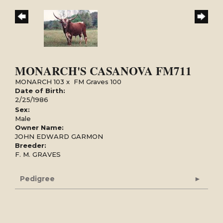
MONARCH'S CASANOVA FM711
MONARCH 103
x
FM Graves 100
Date of Birth:
2/25/1986
Sex:
Male
Owner Name:
JOHN EDWARD GARMON
Breeder:
F. M. GRAVES
Pedigree