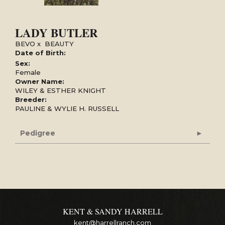
LADY BUTLER
BEVO
x
BEAUTY
Date of Birth:
Sex:
Female
Owner Name:
WILEY & ESTHER KNIGHT
Breeder:
PAULINE & WYLIE H. RUSSELL
Pedigree
KENT & SANDY HARRELL
kent@harrellranch.com