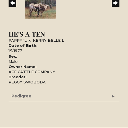
HE'S A TEN
PAPPY 'L'
x
KERRY BELLE L
Date of Birth:
1/1/1977
Sex:
Male
Owner Name:
ACE CATTLE COMPANY
Breeder:
PEGGY SWOBODA
Pedigree