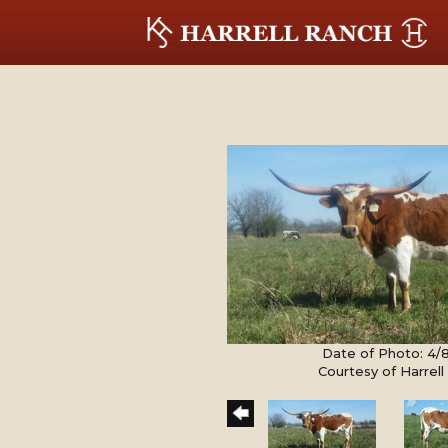
Date of Photo: 4/
Courtesy of Harrel