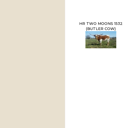
HR TWO MOONS 1532
(BUTLER COW)