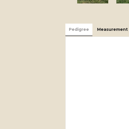
Pedigree
Measurement 