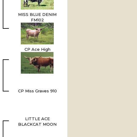
MISS BLUE DENIM
FM102
CP Ace High
CP Miss Graves 910
LITTLE ACE
BLACKCAT MOON