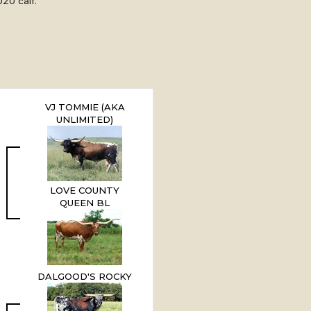
20 calf.
VJ TOMMIE (AKA
UNLIMITED)
LOVE COUNTY
QUEEN BL
DALGOOD'S ROCKY