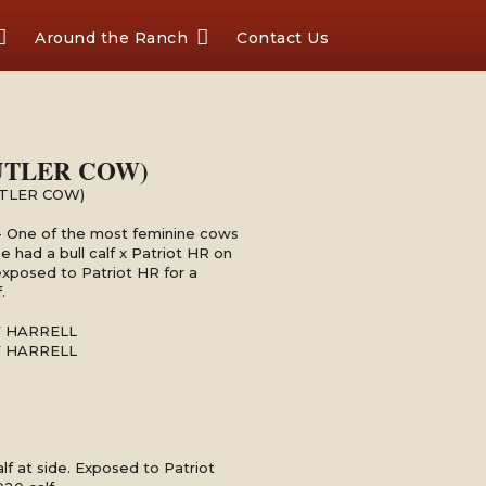
Around the Ranch
Contact Us
UTLER COW)
UTLER COW)
 - One of the most feminine cows
e had a bull calf x Patriot HR on
 exposed to Patriot HR for a
.
Y HARRELL
Y HARRELL
calf at side. Exposed to Patriot