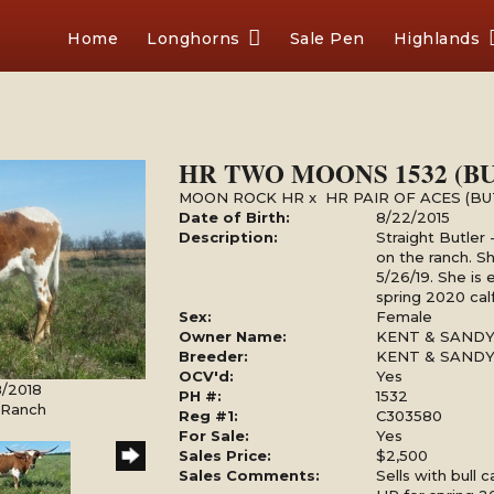
Home
Longhorns
Sale Pen
Highlands
HR TWO MOONS 1532 (B
MOON ROCK HR
x
HR PAIR OF ACES (B
Date of Birth:
8/22/2015
Description:
Straight Butler
on the ranch. Sh
5/26/19. She is
spring 2020 calf
Sex:
Female
Owner Name:
KENT & SAND
Breeder:
KENT & SAND
OCV'd:
Yes
8/2018
PH #:
1532
l Ranch
Reg #1:
C303580
For Sale:
Yes
Sales Price:
$2,500
Sales Comments:
Sells with bull 