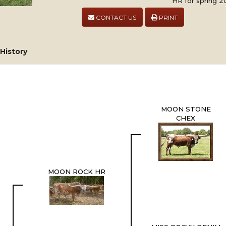
HR for spring 20
CONTACT US
PRINT
History
MOON STONE
CHEX
MOON ROCK HR