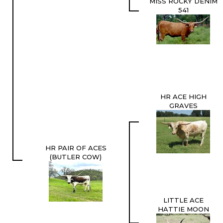
MISS ROCKY DENIM
541
HR ACE HIGH
GRAVES
HR PAIR OF ACES
(BUTLER COW)
LITTLE ACE
HATTIE MOON