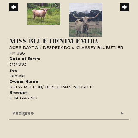
MISS BLUE DENIM FM102
ACE'S DAYTON DESPERADO
x
CLASSEY BLUBUTLER
FM 386
Date of Birth:
3/3/1993
Sex:
Female
Owner Name:
KETY/ MCLEOD/ DOYLE PARTNERSHIP
Breeder:
F. M. GRAVES
Pedigree