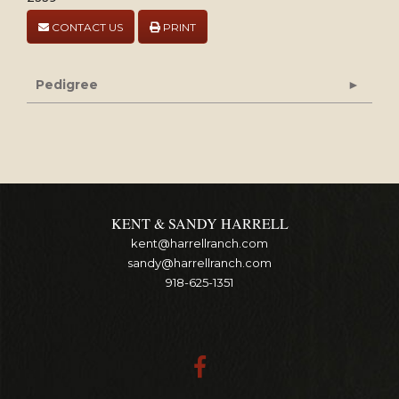
CONTACT US
PRINT
Pedigree
KENT & SANDY HARRELL
kent@harrellranch.com
sandy@harrellranch.com
918-625-1351