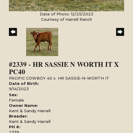
Date of Photo: 12/25/2023
Courtesy of Harrell Ranch
#2339 - HR SASSIE N WORTH IT X
PC40
PACIFIC COWBOY 40
x
HR SASSIE-N-WORTH IT
Date of Birth:
9/14/2023
Sex:
Female
Owner Name:
Kent & Sandy Harrell
Breeder:
Kent & Sandy Harrell
PH #:
2339