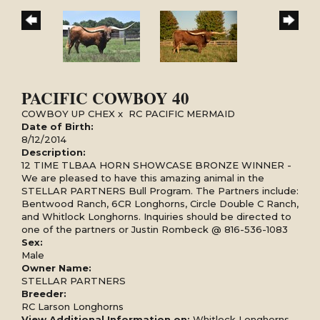
PACIFIC COWBOY 40
COWBOY UP CHEX
x
RC PACIFIC MERMAID
Date of Birth:
8/12/2014
Description:
12 TIME TLBAA HORN SHOWCASE BRONZE WINNER -
We are pleased to have this amazing animal in the
STELLAR PARTNERS Bull Program. The Partners include:
Bentwood Ranch, 6CR Longhorns, Circle Double C Ranch,
and Whitlock Longhorns. Inquiries should be directed to
one of the partners or Justin Rombeck @ 816-536-1083
Sex:
Male
Owner Name:
STELLAR PARTNERS
Breeder:
RC Larson Longhorns
View Additional Information on:
Whitlock Longhorns