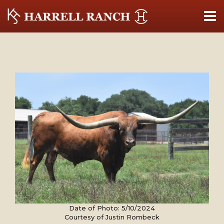
Date of Photo: 5/10/2024
Courtesy of Justin Rombeck