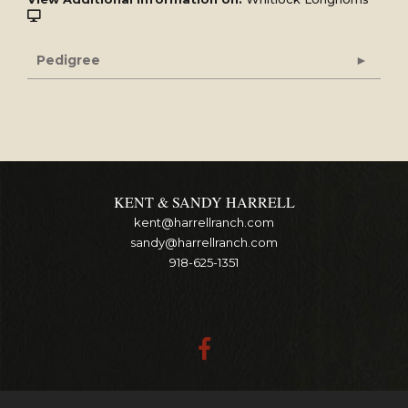
Pedigree
KENT & SANDY HARRELL
kent@harrellranch.com
sandy@harrellranch.com
918-625-1351