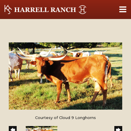
Courtesy of Cloud 9 Longhorns