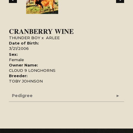
CRANBERRY WINE
THUNDER BOY
x
ARLEE
Date of Birth:
3/21/2006
Sex:
Female
Owner Name:
CLOUD 9 LONGHORNS
Breeder:
TOBY JOHNSON
Pedigree