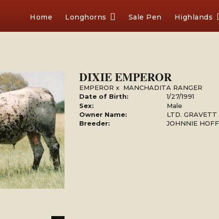
Home
Longhorns
Sale Pen
Highlands
DIXIE EMPEROR
EMPEROR
x
MANCHADITA RANGER
Date of Birth:
1/27/1991
Sex:
Male
Owner Name:
LTD. GRAVETT
Breeder:
JOHNNIE HOF