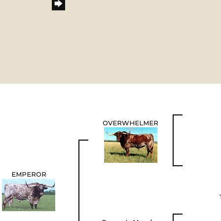
OVERWHELMER
EMPEROR