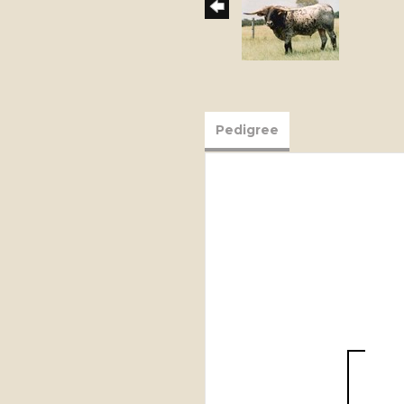
Pedigree