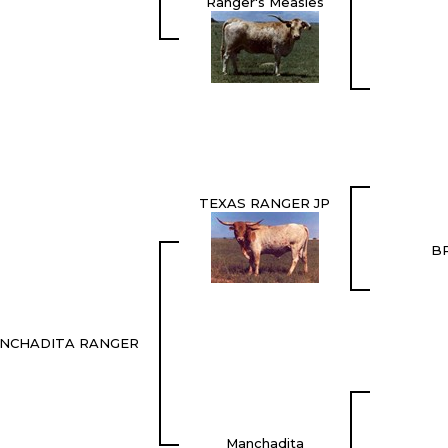
Ranger's Measles
TEXAS RANGER JP
B
NCHADITA RANGER
Manchadita