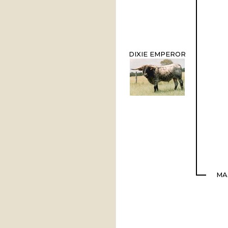
DIXIE EMPEROR
MA