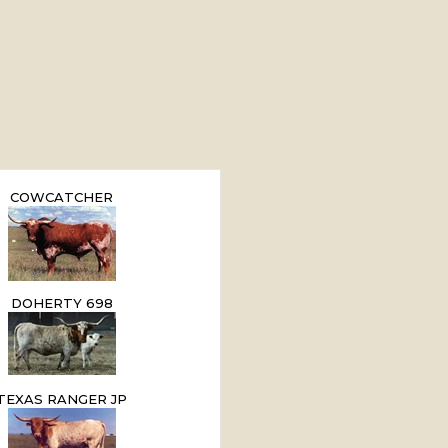
COWCATCHER
DOHERTY 698
TEXAS RANGER JP