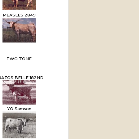
MEASLES 2849
TWO TONE
RAZOS BELLE 182ND
YO Samson