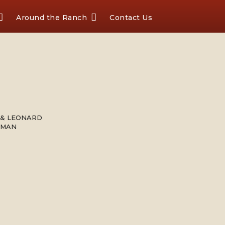
Around the Ranch
Contact Us
 & LEONARD
FMAN