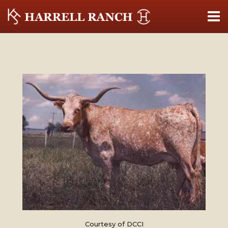
Courtesy of DCCI