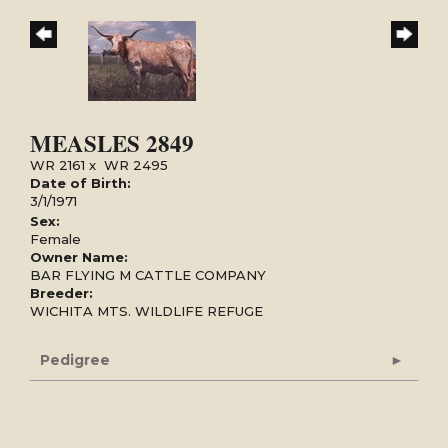
MEASLES 2849
WR 2161
x
WR 2495
Date of Birth:
3/1/1971
Sex:
Female
Owner Name:
BAR FLYING M CATTLE COMPANY
Breeder:
WICHITA MTS. WILDLIFE REFUGE
Pedigree