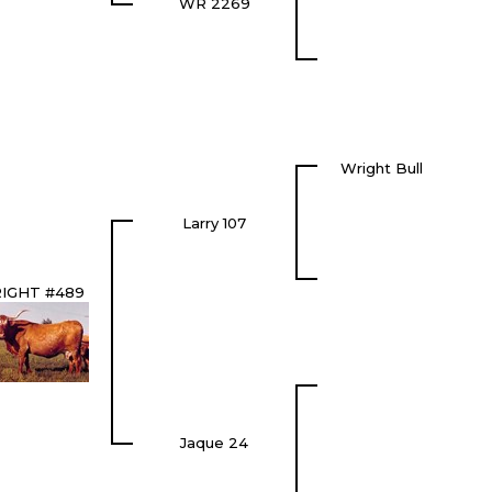
WR 2269
Wright Bull
Larry 107
IGHT #489
Jaque 24