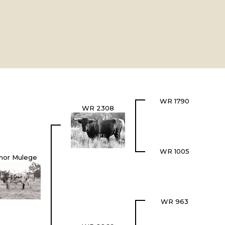
WR 1790
WR 2308
WR 1005
nor Mulege
WR 963