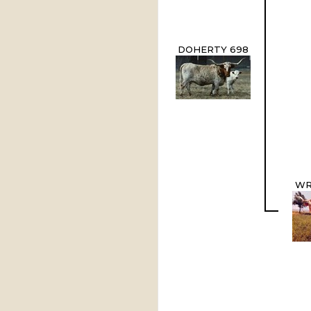
DOHERTY 698
WR