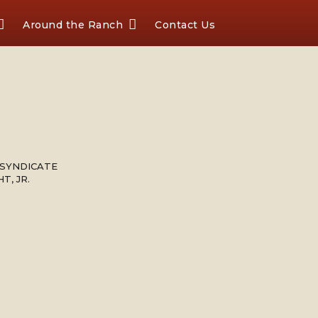
Around the Ranch
Contact Us
 SYNDICATE
T, JR.