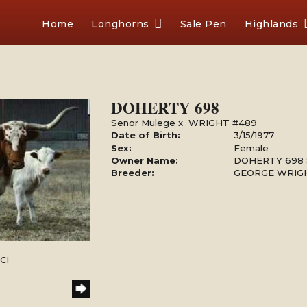
Home
Longhorns
Sale Pen
Highlands
DOHERTY 698
Senor Mulege
x
WRIGHT #489
Date of Birth:
3/15/1977
Sex:
Female
Owner Name:
DOHERTY 698
Breeder:
GEORGE WRIGH
CI