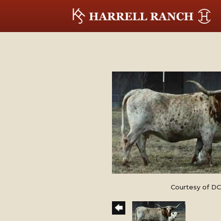
Courtesy of DC