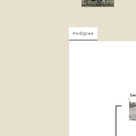
Pedigree
Se