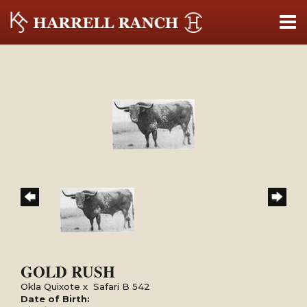
GOLD RUSH
Okla Quixote
x
Safari B 542
Date of Birth: