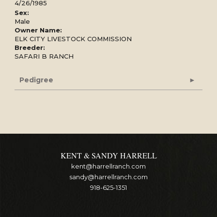
4/26/1985
Sex:
Male
Owner Name:
ELK CITY LIVESTOCK COMMISSION
Breeder:
SAFARI B RANCH
Pedigree
KENT & SANDY HARRELL
kent@harrellranch.com
sandy@harrellranch.com
918-625-1351