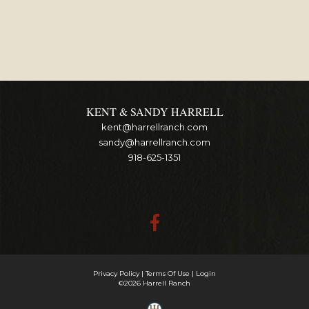
KENT & SANDY HARRELL
kent@harrellranch.com
sandy@harrellranch.com
918-625-1351
Privacy Policy
Terms Of Use
Login
©2026 Harrell Ranch