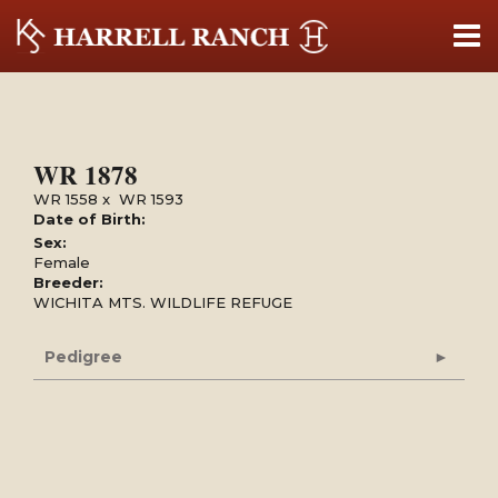
WR 1878
WR 1558
x
WR 1593
Date of Birth:
Sex:
Female
Breeder:
WICHITA MTS. WILDLIFE REFUGE
Pedigree