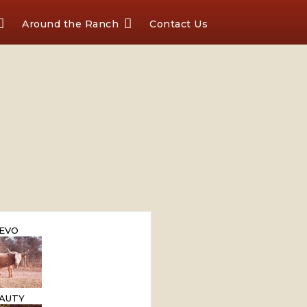
Around the Ranch
Contact Us
EVO
AUTY