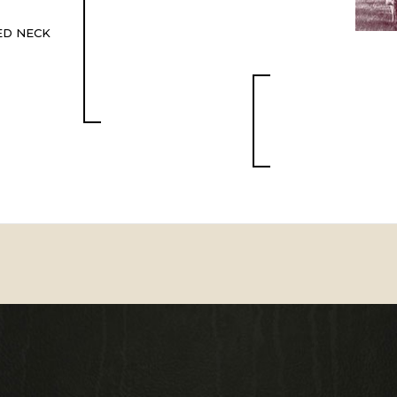
ED NECK