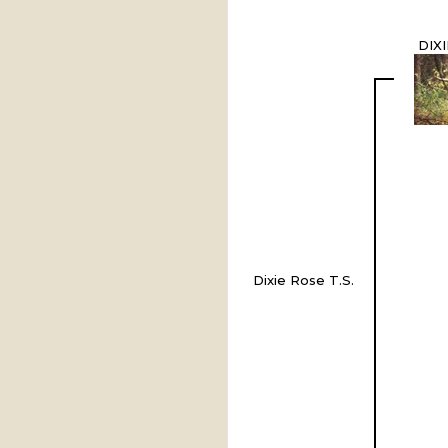
DIX
Dixie Rose T.S.