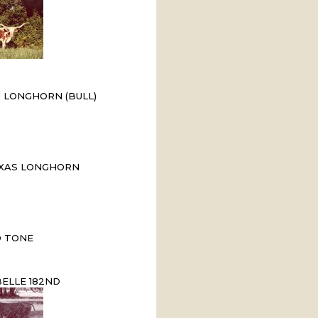
 LONGHORN (BULL)
XAS LONGHORN
 TONE
ELLE 182ND