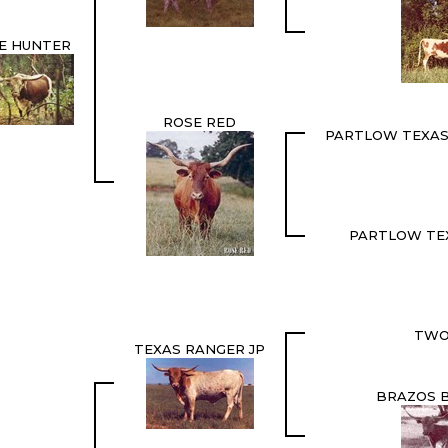
IE HUNTER
ROSE RED
PARTLOW TEXAS
PARTLOW TE
TWO
TEXAS RANGER JP
BRAZOS B