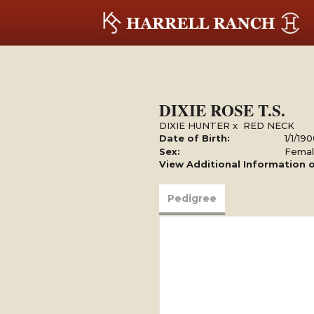
DIXIE ROSE T.S.
DIXIE HUNTER
x
RED NECK
Date of Birth:
1/1/19
Sex:
Fema
View Additional Information o
Pedigree