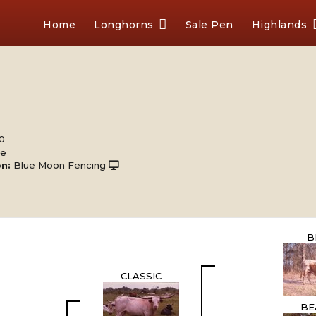
Home
Longhorns
Sale Pen
Highlands
00
le
n:
Blue Moon Fencing
B
CLASSIC
BE