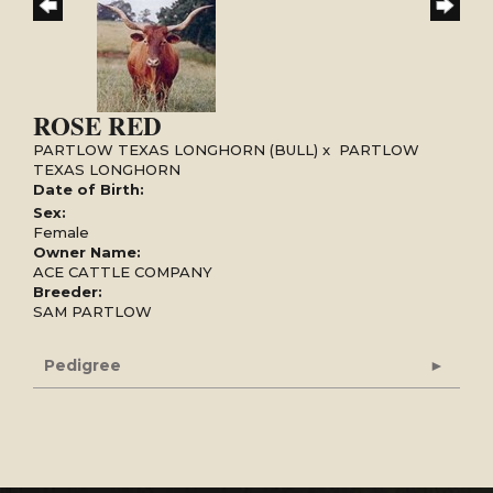
ROSE RED
PARTLOW TEXAS LONGHORN (BULL)
x
PARTLOW
TEXAS LONGHORN
Date of Birth:
Sex:
Female
Owner Name:
ACE CATTLE COMPANY
Breeder:
SAM PARTLOW
Pedigree