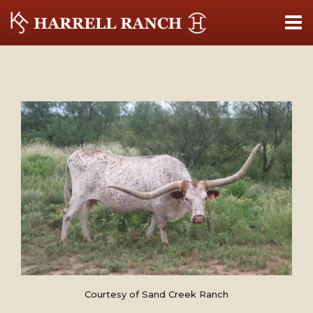
Courtesy of Sand Creek Ranch