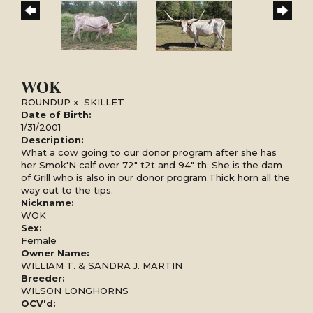
WOK
ROUNDUP
x
SKILLET
Date of Birth:
1/31/2001
Description:
What a cow going to our donor program after she has
her Smok'N calf over 72" t2t and 94" th. She is the dam
of Grill who is also in our donor program.Thick horn all the
way out to the tips.
Nickname:
WOK
Sex:
Female
Owner Name:
WILLIAM T. & SANDRA J. MARTIN
Breeder:
WILSON LONGHORNS
OCV'd: