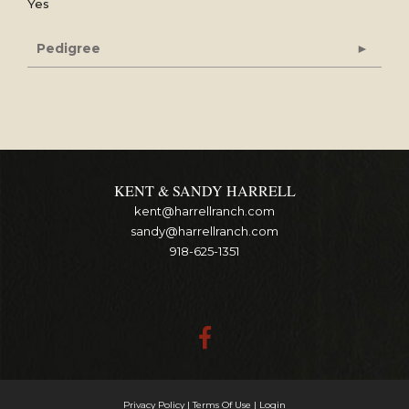
Yes
Pedigree
KENT & SANDY HARRELL
kent@harrellranch.com
sandy@harrellranch.com
918-625-1351
Privacy Policy
Terms Of Use
Login