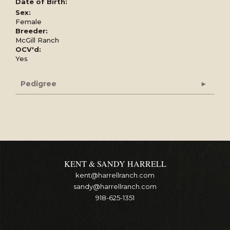
Date of Birth:
Sex:
Female
Breeder:
McGill Ranch
OCV'd:
Yes
Pedigree
KENT & SANDY HARRELL
kent@harrellranch.com
sandy@harrellranch.com
918-625-1351