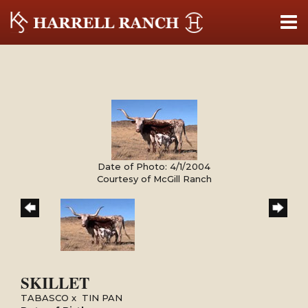
Date of Photo: 4/1/2004
Courtesy of McGill Ranch
SKILLET
TABASCO
x
TIN PAN