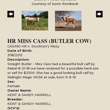
Courtesy of Justin Rombeck
HR MISS CASS (BUTLER COW)
CASINO HR
x
Stockton's Missy
Date of Birth:
3/18/2013
Description:
Straight Butler - Miss Cass had a beautiful bull calf by
Rebel 8-21-18 we have retained for a possible herd sire
or sell for $2500. She has a good looking bull calf by
Midnight Magic MC56 at side, born 9-9-19.
Sex:
Female
Owner Name:
KENT & SANDY HARRELL
Breeder:
KENT & SANDY HARRELL
OCV'd: