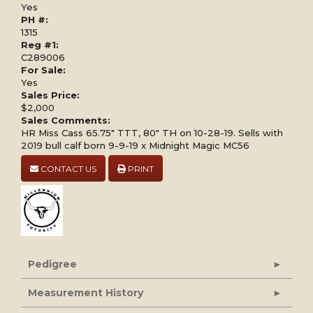
Yes
PH #:
1315
Reg #1:
C289006
For Sale:
Yes
Sales Price:
$2,000
Sales Comments:
HR Miss Cass 65.75" TTT, 80" TH on 10-28-19. Sells with
2019 bull calf born 9-9-19 x Midnight Magic MC56
CONTACT US
PRINT
Pedigree
Measurement History