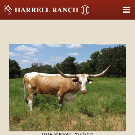
Date of Photo: 7/24/2019