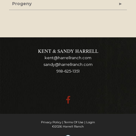
Progeny
KENT & SANDY HARRELL
kent@harrellranch.com
sandy@harrellranch.com
918-625-1351
Privacy Policy
Terms Of Use
Login
©2026 Harrell Ranch