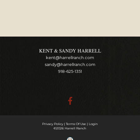
KENT & SANDY HARRELL
kent@harrellranch.com
sandy@harrellranch.com
918-625-1351
Privacy Policy
Terms Of Use
Login
©2026 Harrell Ranch