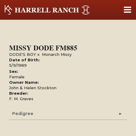
MISSY DODE FM885
DODE'S BOY
x
Monarch Missy
Date of Birth:
5/9/1989
Sex:
Female
Owner Name:
John & Helen Stockton
Breeder:
F. M. Graves
Pedigree