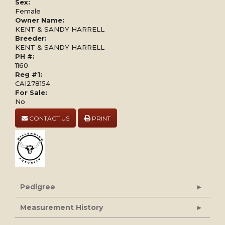
Sex:
Female
Owner Name:
KENT & SANDY HARRELL
Breeder:
KENT & SANDY HARRELL
PH #:
1160
Reg #1:
CAI278154
For Sale:
No
CONTACT US
PRINT
Pedigree
Measurement History