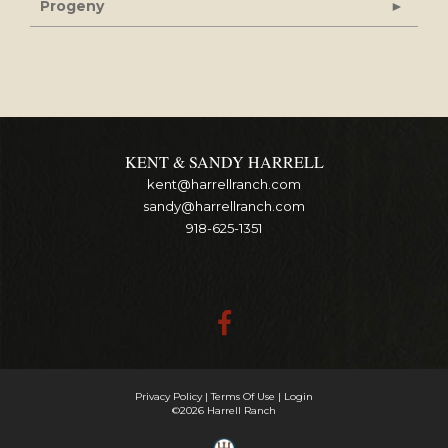
Progeny
KENT & SANDY HARRELL
kent@harrellranch.com
sandy@harrellranch.com
918-625-1351
Privacy Policy
Terms Of Use
Login
©2026 Harrell Ranch