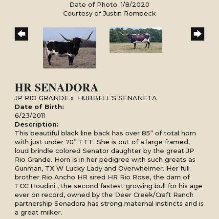
Date of Photo: 1/8/2020
Courtesy of Justin Rombeck
HR SENADORA
JP RIO GRANDE
x
HUBBELL'S SENANETA
Date of Birth:
6/23/2011
Description:
This beautiful black line back has over 85” of total horn
with just under 70” TTT. She is out of a large framed,
loud brindle colored Senator daughter by the great JP
Rio Grande. Horn is in her pedigree with such greats as
Gunman, TX W Lucky Lady and Overwhelmer. Her full
brother Rio Ancho HR sired HR Rio Rose, the dam of
TCC Houdini , the second fastest growing bull for his age
ever on record, owned by the Deer Creek/Craft Ranch
partnership Senadora has strong maternal instincts and is
a great milker.