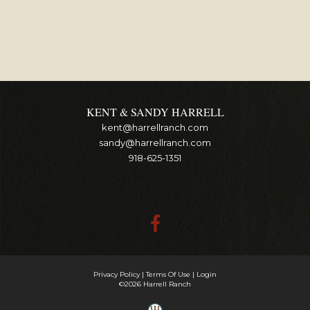
KENT & SANDY HARRELL
kent@harrellranch.com
sandy@harrellranch.com
918-625-1351
Privacy Policy
Terms Of Use
Login
©2026 Harrell Ranch