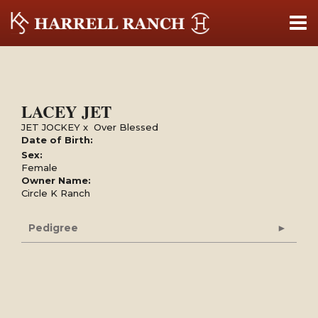
LACEY JET
JET JOCKEY
x
Over Blessed
Date of Birth:
Sex:
Female
Owner Name:
Circle K Ranch
Pedigree