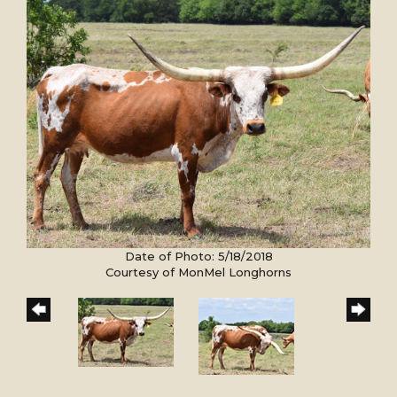
Date of Photo: 5/18/2018
Courtesy of MonMel Longhorns