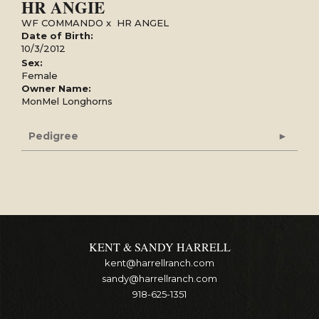
HR ANGIE
WF COMMANDO
x
HR ANGEL
Date of Birth:
10/3/2012
Sex:
Female
Owner Name:
MonMel Longhorns
Pedigree
KENT & SANDY HARRELL
kent@harrellranch.com
sandy@harrellranch.com
918-625-1351