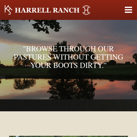
"BROWSE THROUGH OUR
PASTURES WITHOUT GETTING
YOUR BOOTS DIRTY."