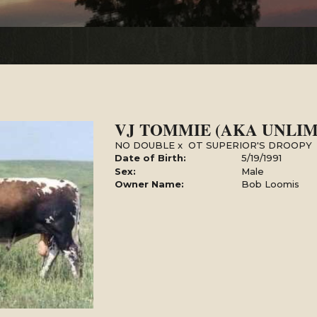
VJ TOMMIE (AKA UNLIM
NO DOUBLE
x
OT SUPERIOR'S DROOPY
Date of Birth:
5/19/1991
Sex:
Male
Owner Name:
Bob Loomis