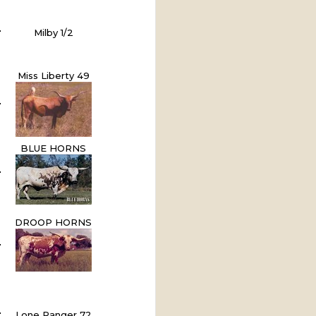
Milby 1/2
Miss Liberty 49
BLUE HORNS
DROOP HORNS
Lone Ranger 72