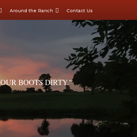
Around the Ranch
Contact Us
OUR BOOTS DIRTY."