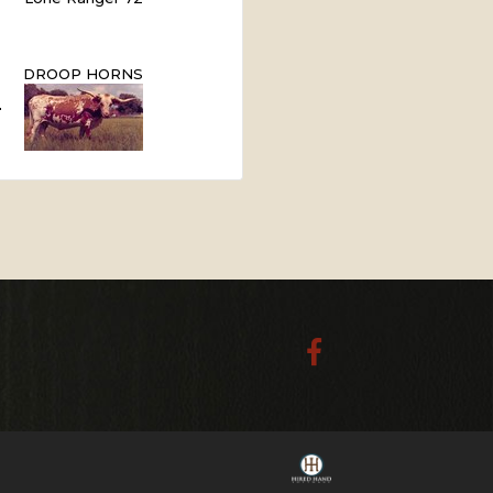
DROOP HORNS