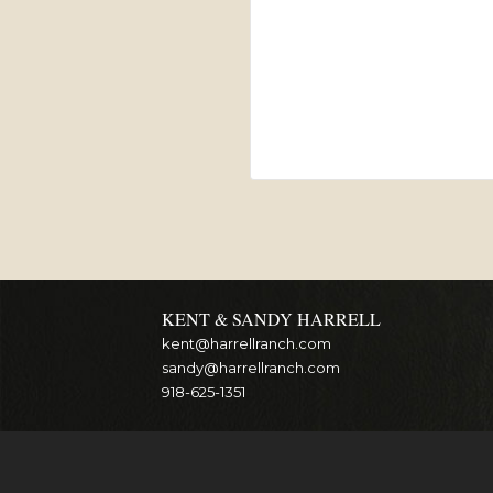
KENT & SANDY HARRELL
kent@harrellranch.com
sandy@harrellranch.com
918-625-1351