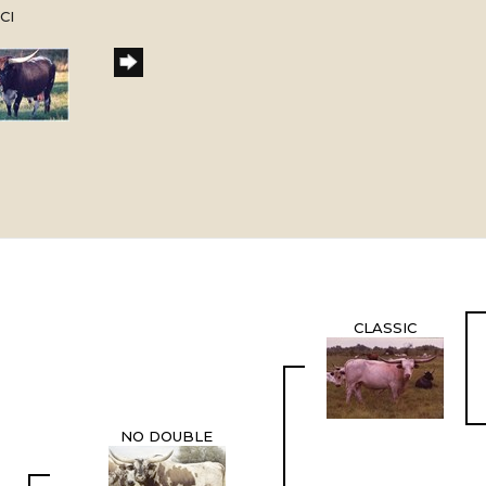
CI
CLASSIC
NO DOUBLE