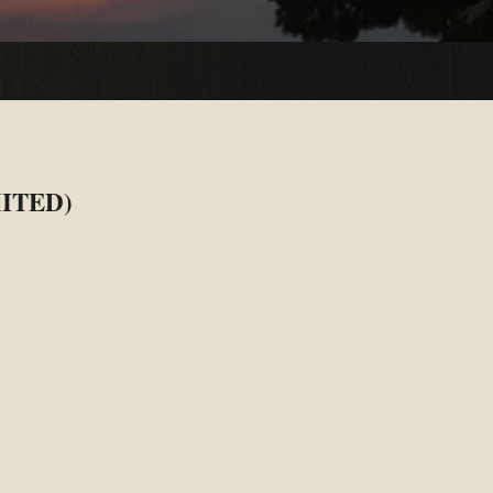
ITED)