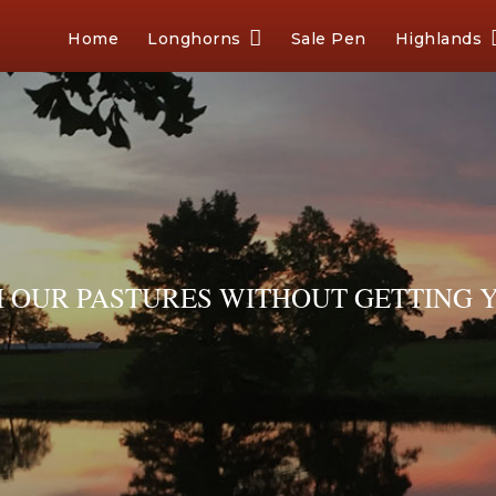
Home
Longhorns
Sale Pen
Highlands
OUR PASTURES WITHOUT GETTING Y