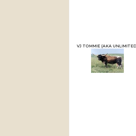
VJ TOMMIE (AKA UNLIMITED