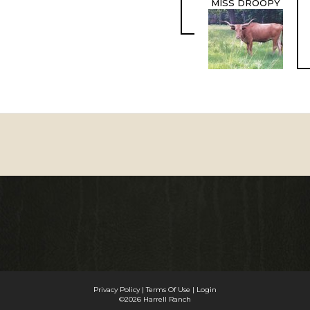
MISS DROOPY
Privacy Policy
Terms Of Use
Login
©2026 Harrell Ranch