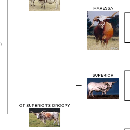
MARESSA
)
SUPERIOR
OT SUPERIOR'S DROOPY