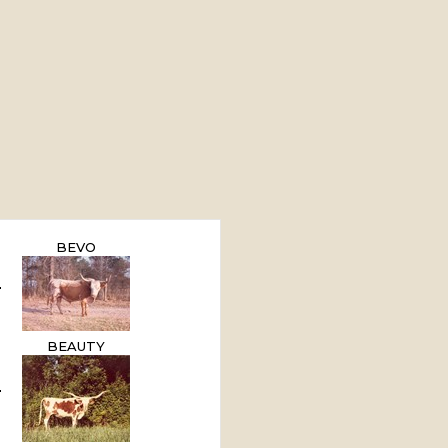
BEVO
BEAUTY