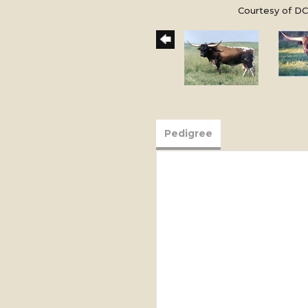
Courtesy of DC
Pedigree