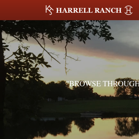
"BROWSE THROUGH 