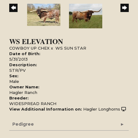
WS ELEVATION
COWBOY UP CHEX
x
WS SUN STAR
Date of Birth:
5/31/2013
Description:
STR/PV
Sex:
Male
Owner Name:
Hagler Ranch
Breeder:
WIDESPREAD RANCH
View Additional Information on:
Hagler Longhorns
Pedigree