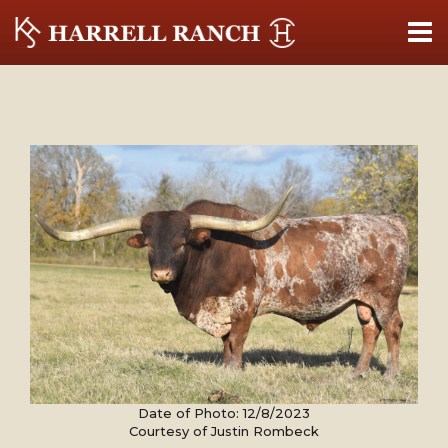
Date of Photo: 12/8/2023
Courtesy of Justin Rombeck