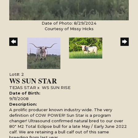
Date of Photo: 8/29/2024
Courtesy of Missy Hicks
Lot#: 2
WS SUN STAR
TEJAS STAR
x
WS SUN RISE
Date of Birth:
9/11/2008
Description:
A prolific producer known industry wide. The very
definition of COW POWER! Sun Star is a program
changer! Ultrasound confirmed natural bred to our over
80" M2 Total Eclipse bull for a late May / Early June 2022
calf. We are retaining a bull calf out of this same
breeding from last year.