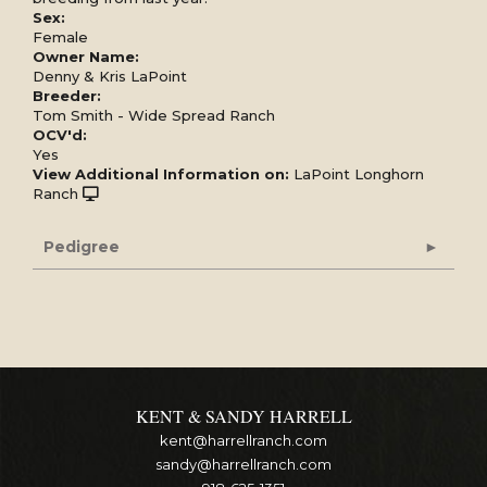
Sex:
Female
Owner Name:
Denny & Kris LaPoint
Breeder:
Tom Smith - Wide Spread Ranch
OCV'd:
Yes
View Additional Information on:
LaPoint Longhorn
Ranch
Pedigree
KENT & SANDY HARRELL
kent@harrellranch.com
sandy@harrellranch.com