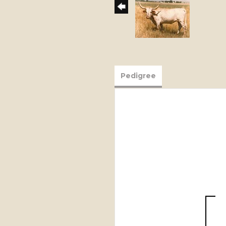
Pedigree