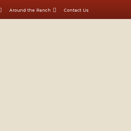
Around the Ranch
Contact Us