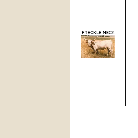
FRECKLE NECK