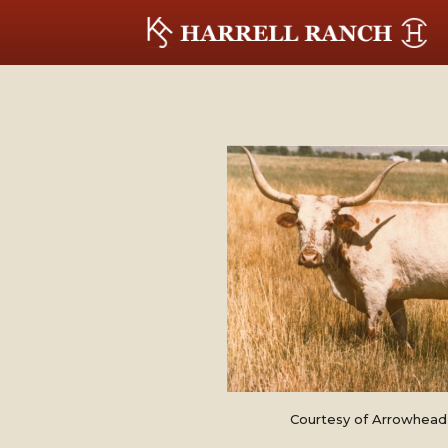
Courtesy of Arrowhead 