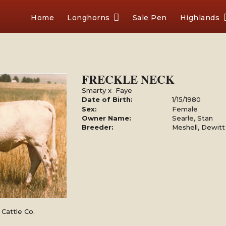
Home
Longhorns
Sale Pen
Highlands
FRECKLE NECK
Smarty
x
Faye
Date of Birth:
1/15/1980
Sex:
Female
Owner Name:
Searle, Stan
Breeder:
Meshell, Dewitt
Cattle Co.