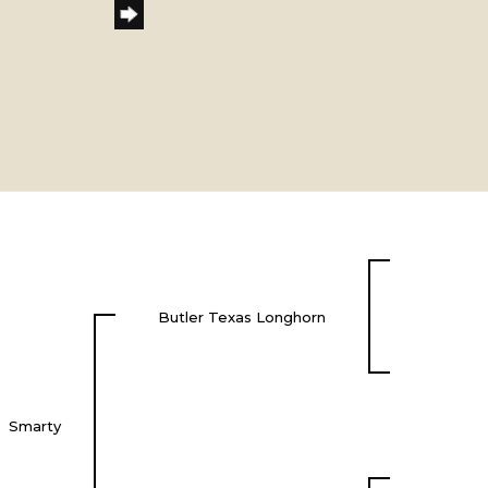
Butler Texas Longhorn
Smarty