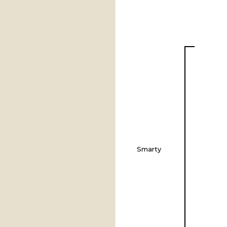
Smarty