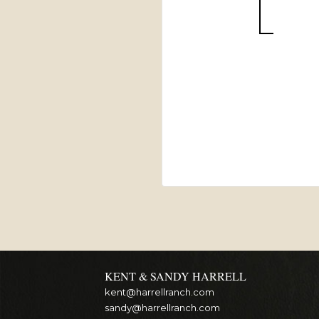
KENT & SANDY HARRELL
kent@harrellranch.com
sandy@harrellranch.com