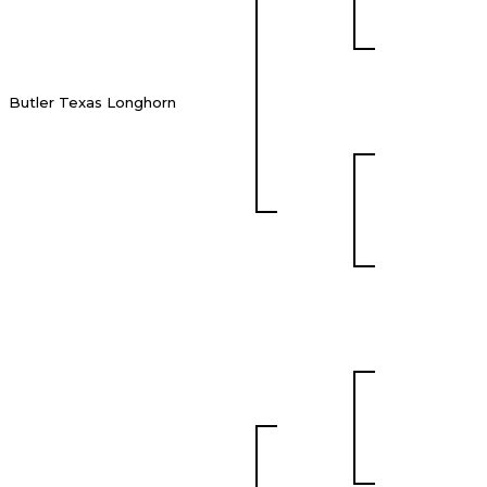
Butler Texas Longhorn