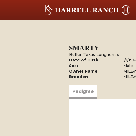
SMARTY
Butler Texas Longhorn
x
Date of Birth:
1/1/19
Sex:
Male
Owner Name:
MILBY
Breeder:
MILBY
Pedigree