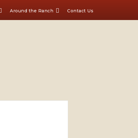
Around the Ranch
Contact Us