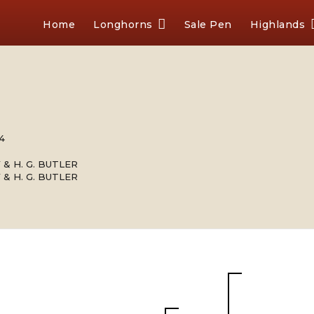
Home
Longhorns
Sale Pen
Highlands
64
 & H. G. BUTLER
 & H. G. BUTLER