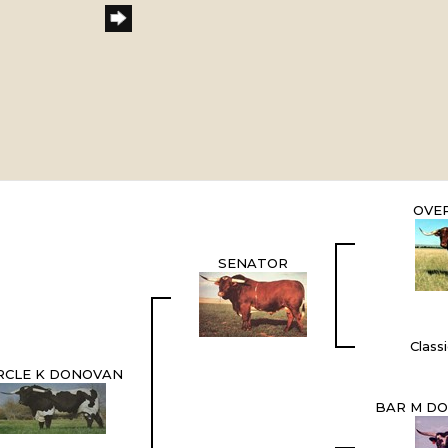
OVE
SENATOR
Class
RCLE K DONOVAN
BAR M DO