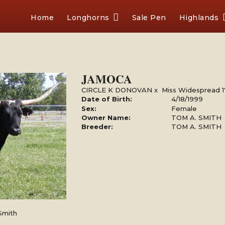
Home
Longhorns
Sale Pen
Highlands
JAMOCA
CIRCLE K DONOVAN
x
Miss Widespread 1
Date of Birth:
4/18/1999
Sex:
Female
Owner Name:
TOM A. SMITH
Breeder:
TOM A. SMITH
Smith