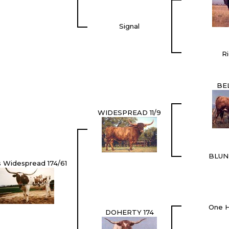
Signal
Ri
BE
WIDESPREAD 11/9
BLUN
s Widespread 174/61
One H
DOHERTY 174