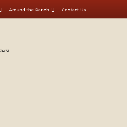
Around the Ranch
Contact Us
74/61