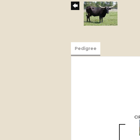
Pedigree
CI