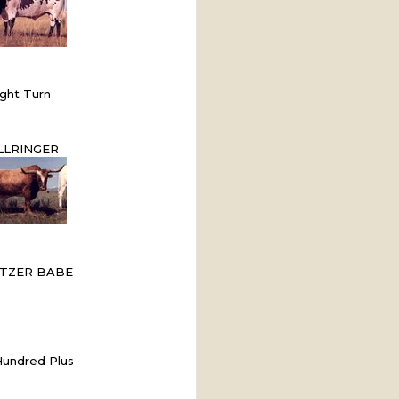
ght Turn
LLRINGER
TZER BABE
undred Plus