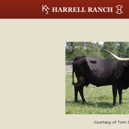
Courtesy of Tom 