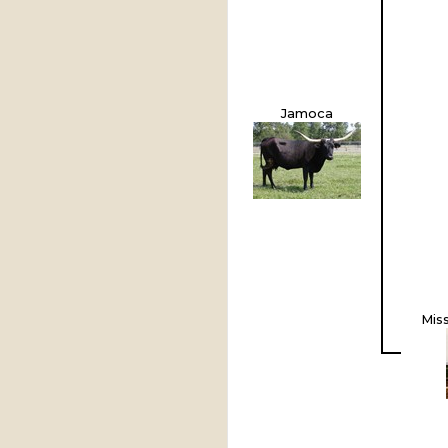
Jamoca
Mis