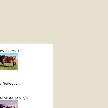
RWHELMER
ic Reflection
N ABRAHAM 3/0