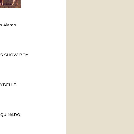
ss Alamo
'S SHOW BOY
YBELLE
 QUINADO