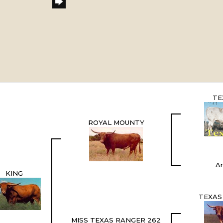
TE
ROYAL MOUNTY
Ar
KING
TEXAS
MISS TEXAS RANGER 262