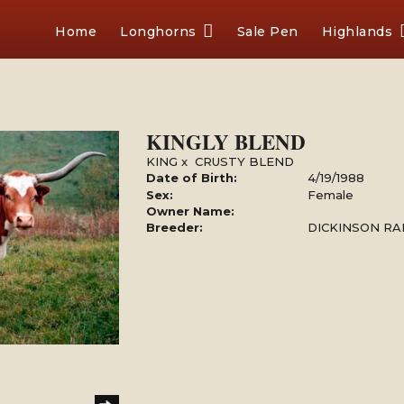
Home
Longhorns
Sale Pen
Highlands
KINGLY BLEND
KING
x
CRUSTY BLEND
Date of Birth:
4/19/1988
Sex:
Female
Owner Name:
Breeder:
DICKINSON R