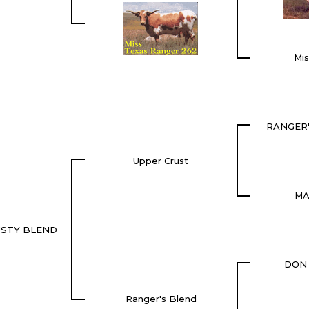
Mi
RANGER
Upper Crust
MA
USTY BLEND
DON
Ranger's Blend