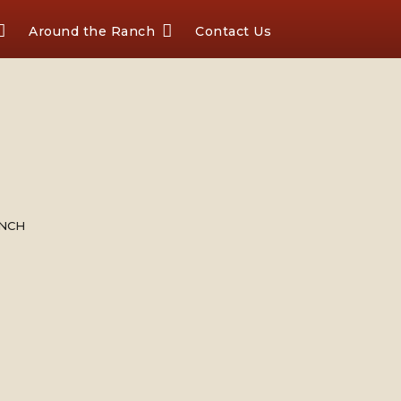
Around the Ranch
Contact Us
ANCH