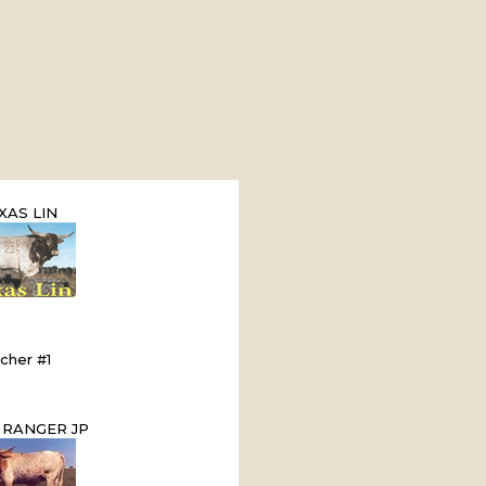
XAS LIN
cher #1
 RANGER JP