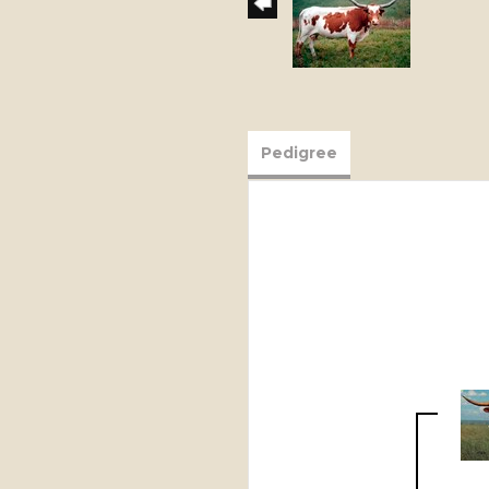
Pedigree