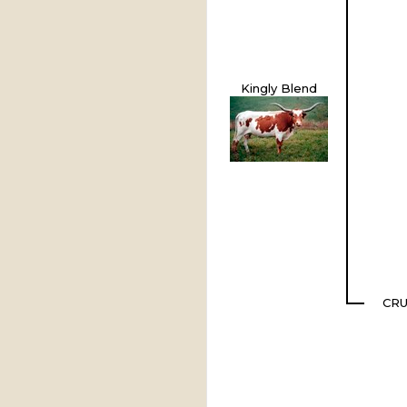
Kingly Blend
CR