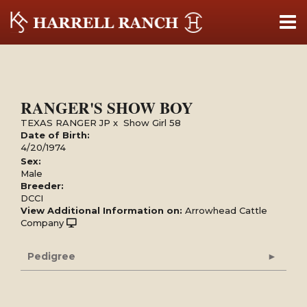
RANGER'S SHOW BOY
TEXAS RANGER JP
x
Show Girl 58
Date of Birth:
4/20/1974
Sex:
Male
Breeder:
DCCI
View Additional Information on:
Arrowhead Cattle
Company
Pedigree