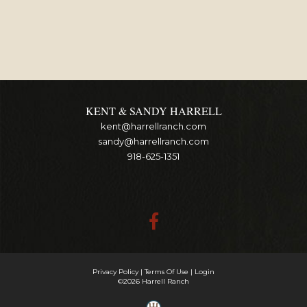
KENT & SANDY HARRELL
kent@harrellranch.com
sandy@harrellranch.com
918-625-1351
Privacy Policy
Terms Of Use
Login
©2026 Harrell Ranch