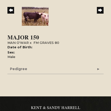
MAJOR 150
MAN O'WAR
x
FM GRAVES 80
Date of Birth:
Sex:
Male
Pedigree
KENT & SANDY HARRELL