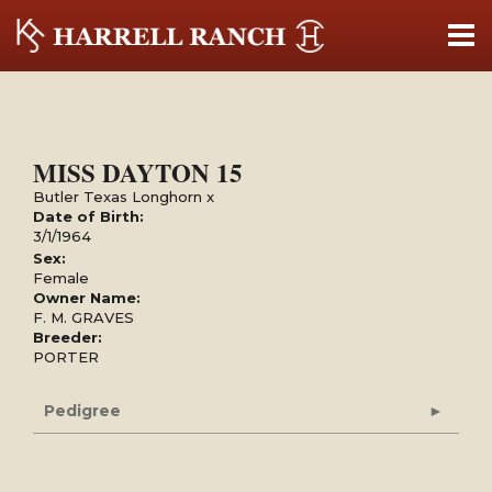
MISS DAYTON 15
Butler Texas Longhorn
x
Date of Birth:
3/1/1964
Sex:
Female
Owner Name:
F. M. GRAVES
Breeder:
PORTER
Pedigree