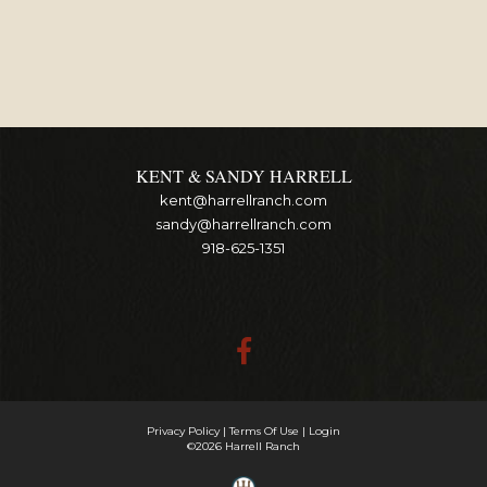
KENT & SANDY HARRELL
kent@harrellranch.com
sandy@harrellranch.com
918-625-1351
Privacy Policy
Terms Of Use
Login
©2026 Harrell Ranch