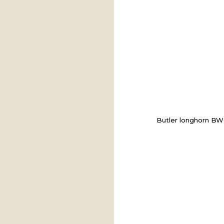
Butler longhorn B