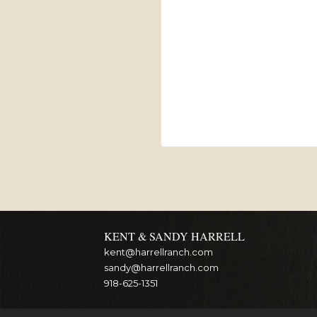
KENT & SANDY HARRELL
kent@harrellranch.com
sandy@harrellranch.com
918-625-1351