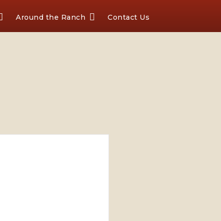
Around the Ranch
Contact Us