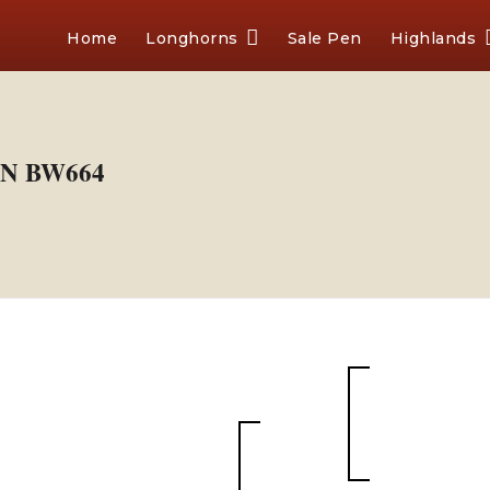
Home
Longhorns
Sale Pen
Highlands
N BW664