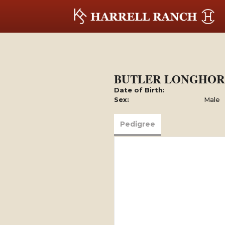
BUTLER LONGHOR
Date of Birth:
Sex:
Male
Pedigree