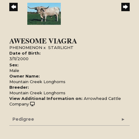
AWESOME VIAGRA
PHENOMENON
x
STARLIGHT
Date of Birth:
3/11/2000
Sex:
Male
Owner Name:
Mountain Creek Longhorns
Breeder:
Mountain Creek Longhorns
View Additional Information on:
Arrowhead Cattle
Company
Pedigree