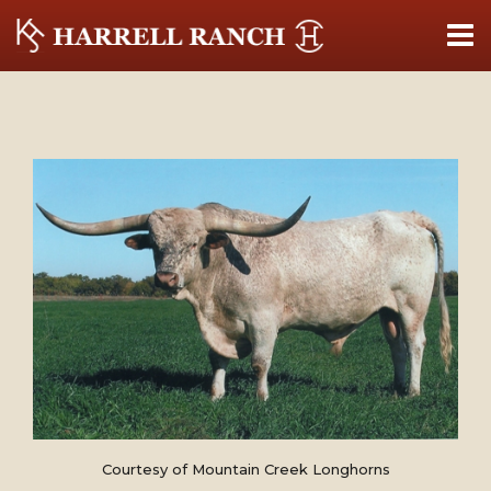
Courtesy of Mountain Creek Longhorns