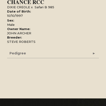
CHANCE RCC
DIXIE CREOLE
x
Safari B 985
Date of Birth:
10/10/1997
Sex:
Male
Owner Name:
JOHN ARCHER
Breeder:
STEVE ROBERTS
Pedigree