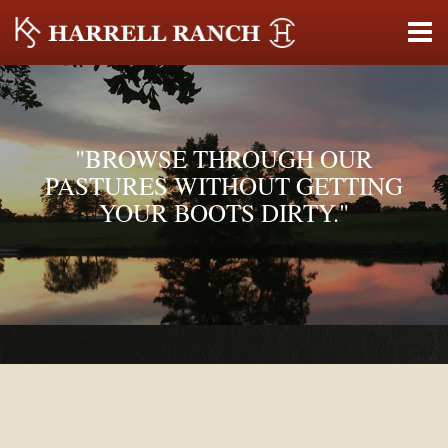
"BROWSE THROUGH OUR
PASTURES WITHOUT GETTING
YOUR BOOTS DIRTY."