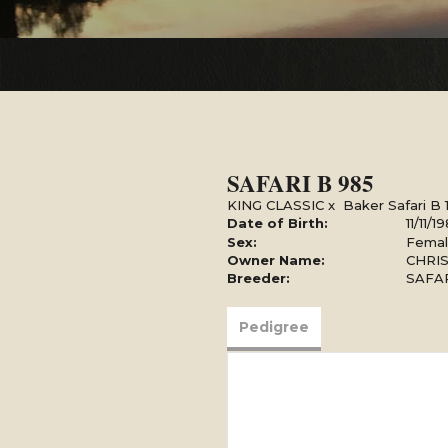
SAFARI B 985
KING CLASSIC
x
Baker Safari B 
Date of Birth:
11/11/1
Sex:
Fema
Owner Name:
CHRIS
Breeder:
SAFA
Pedigree