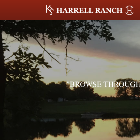
"BROWSE THROUGH 