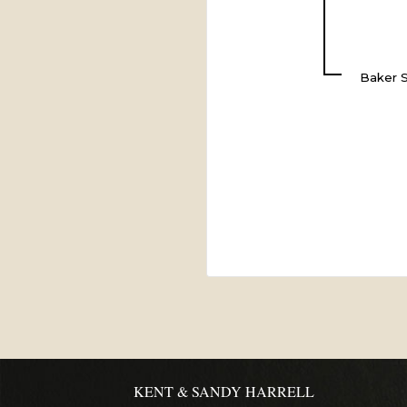
Baker S
KENT & SANDY HARRELL