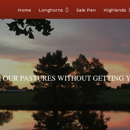
Home
Longhorns
Sale Pen
Highlands
OUR PASTURES WITHOUT GETTING Y