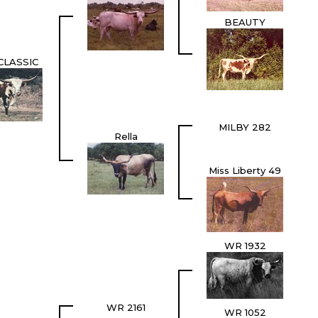
BEAUTY
CLASSIC
MILBY 282
Rella
Miss Liberty 49
WR 1932
WR 2161
WR 1052