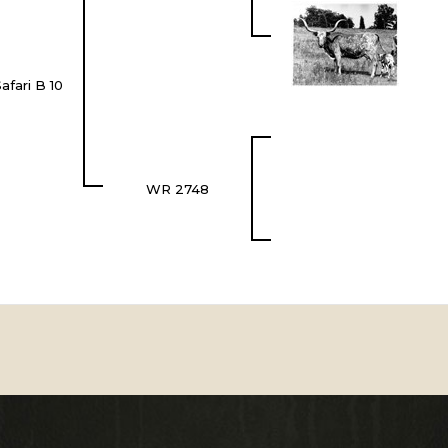
afari B 10
WR 2748