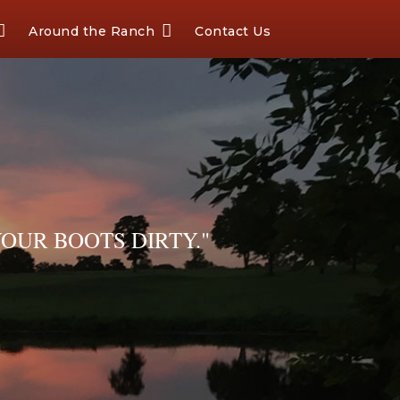
Around the Ranch
Contact Us
OUR BOOTS DIRTY."