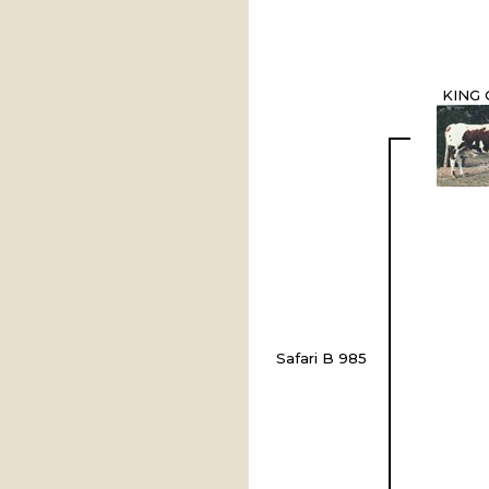
KING 
Safari B 985