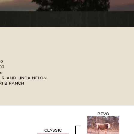
10
983
le
 R. AND LINDA NELON
RI B RANCH
BEVO
CLASSIC