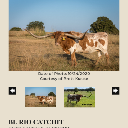
Date of Photo: 10/24/2020
Courtesy of Brett Krause
BL RIO CATCHIT
JP RIO GRANDE
x
BL CATCHIT