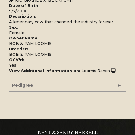
Date of Birth:
9/7/2006
Description:
A legendary cow that changed the industry forever.
Sex:
Female
Owner Name:
BOB & PAM LOOMIS
Breeder:
BOB & PAM LOOMIS
OCV'd:
Yes
View Additional Information on:
Loomis Ranch
Pedigree
KENT & SANDY HARRELL