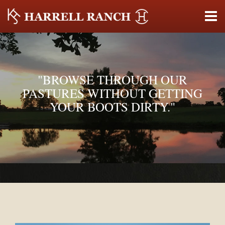
"BROWSE THROUGH OUR
PASTURES WITHOUT GETTING
YOUR BOOTS DIRTY."