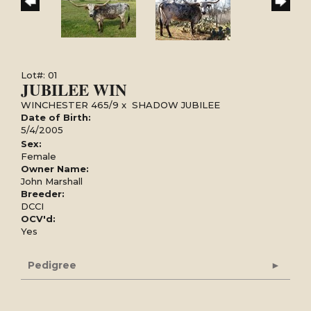
Lot#: 01
JUBILEE WIN
WINCHESTER 465/9
x
SHADOW JUBILEE
Date of Birth:
5/4/2005
Sex:
Female
Owner Name:
John Marshall
Breeder:
DCCI
OCV'd:
Yes
Pedigree