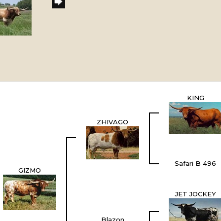
KING
ZHIVAGO
Safari B 496
GIZMO
JET JOCKEY
Blazon