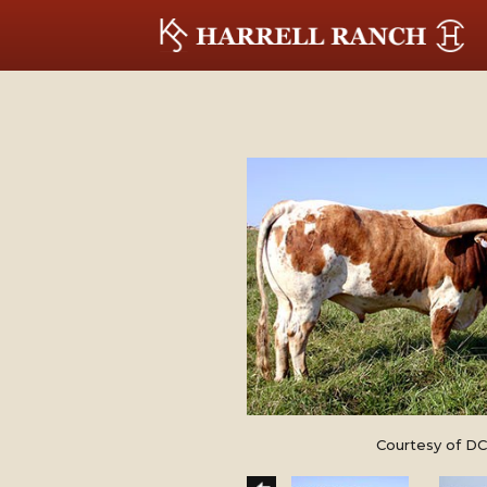
Courtesy of DC