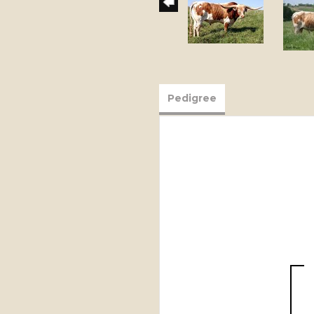
Pedigree