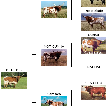
Rose Blade
Gunner
NOT GUNNA
Not Dot
Sadie Sam
SENATOR
Samsara