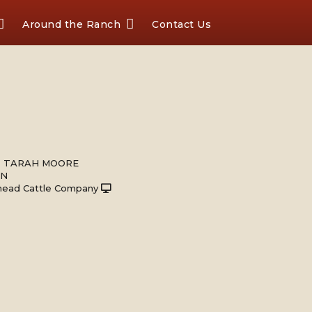
Around the Ranch
Contact Us
 & TARAH MOORE
ON
head Cattle Company