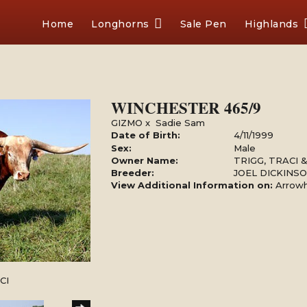
Home
Longhorns
Sale Pen
Highlands
WINCHESTER 465/9
GIZMO
x
Sadie Sam
Date of Birth:
4/11/1999
Sex:
Male
Owner Name:
TRIGG, TRACI
Breeder:
JOEL DICKINS
View Additional Information on:
Arrow
CI