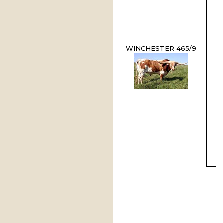
WINCHESTER 465/9