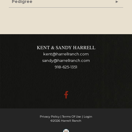
Pedigree
KENT & SANDY HARRELL
kent@harrellranch.com
sandy@harrellranch.com
918-625-1351
Privacy Policy
Terms Of Use
Login
©2026 Harrell Ranch