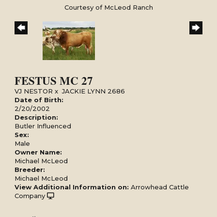
Courtesy of McLeod Ranch
FESTUS MC 27
VJ NESTOR
x
JACKIE LYNN 2686
Date of Birth:
2/20/2002
Description:
Butler Influenced
Sex:
Male
Owner Name:
Michael McLeod
Breeder:
Michael McLeod
View Additional Information on:
Arrowhead Cattle
Company