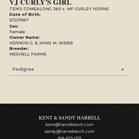
VJ CURLY'S GIRL
TEN'S COMEALONG 360
x
MF CURLEY HORNS
Date of Birth:
5/12/1987
Sex:
Female
Owner Name:
VERNON G. & JANIS M. WEBB
Breeder:
MESHELL FARMS
Pedigree
KENT & SANDY HARRELL
kent@harrellranch.com
sandy@harrellranch.com
918-625-1351