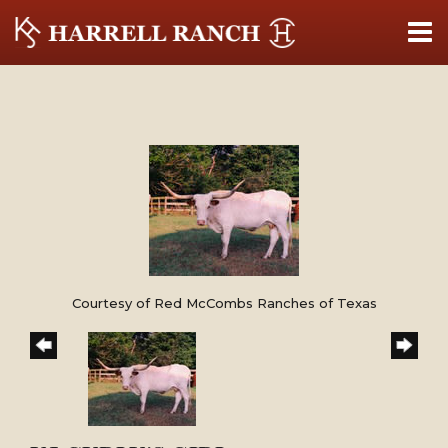
Courtesy of Red McCombs Ranches of Texas