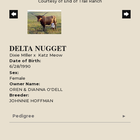
Courtesy of End of Trail Ranch
DELTA NUGGET
Dixie MIller
x
Katz Meow
Date of Birth:
6/28/1990
Sex:
Female
Owner Name:
OREN & DIANNA O'DELL
Breeder:
JOHNNIE HOFFMAN
Pedigree