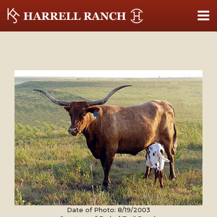
Date of Photo: 8/19/2003