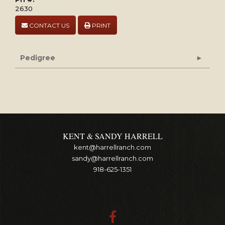
2630
CONTACT US
PRINT
Pedigree
KENT & SANDY HARRELL
kent@harrellranch.com
sandy@harrellranch.com
918-625-1351