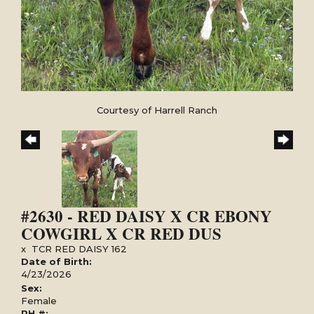
Courtesy of Harrell Ranch
#2630 - RED DAISY X CR EBONY
COWGIRL X CR RED DUS
x
TCR RED DAISY 162
Date of Birth:
4/23/2026
Sex:
Female
PH #: