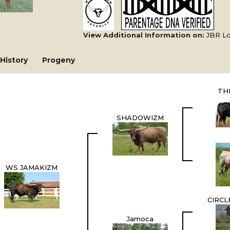
View Additional Information on:
JBR L
History
Progeny
TH
SHADOWIZM
WS JAMAKIZM
CIRCL
Jamoca