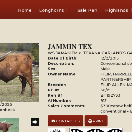
Home
Longhorns
Sale Pen
Highlands
JAMMIN TEX
WS JAMAKIZM
x
TEXANA GARLAND’S G
Date of Birth:
12/2/2015
Description:
Conventional s
Sex:
Male
Owner Name:
FILIP, HARRE
PARTNERSHIP
Breeder:
FILIP ALLEN 
PH #:
56/15
Reg #1:
BTI92733
AI Number:
913
10/2025
Sales Comments:
$300/straw hei
Rombeck
conventional - 
CONTACT US
PRINT