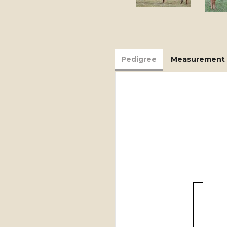
Pedigree
Measurement 