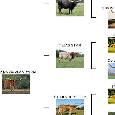
Miss Wi
S
TEJAS STAR
Del
ANA GARLAND’S GAL
S
GT HEY JUDE HEY
HE