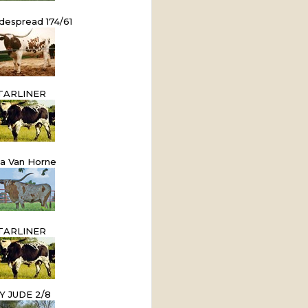
despread 174/61
TARLINER
ta Van Horne
TARLINER
Y JUDE 2/8