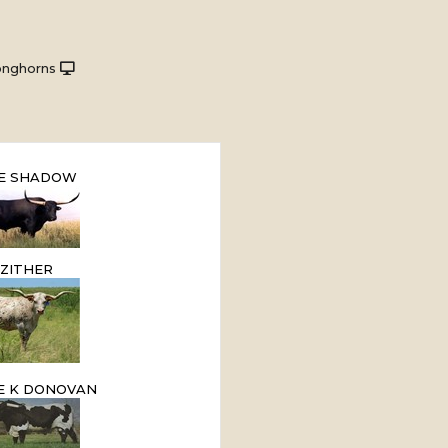
onghorns
E SHADOW
ZITHER
E K DONOVAN