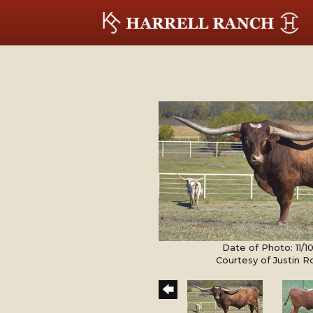
Date of Photo: 11/
Courtesy of Justin 