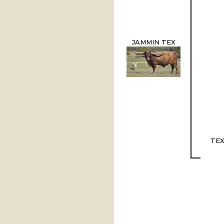
JAMMIN TEX
TEX