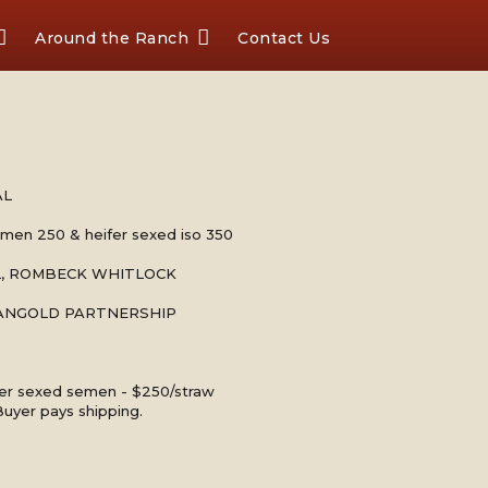
Around the Ranch
Contact Us
AL
emen 250 & heifer sexed iso 350
LL, ROMBECK WHITLOCK
MANGOLD PARTNERSHIP
fer sexed semen - $250/straw
Buyer pays shipping.