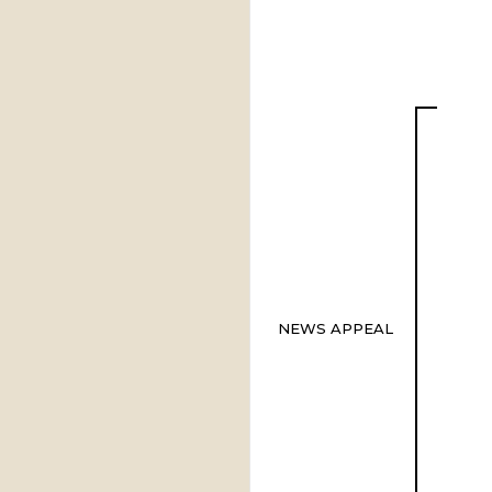
NEWS APPEAL