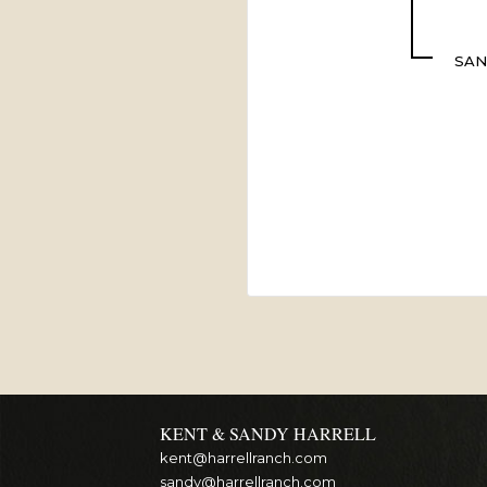
SAN
KENT & SANDY HARRELL
kent@harrellranch.com
sandy@harrellranch.com