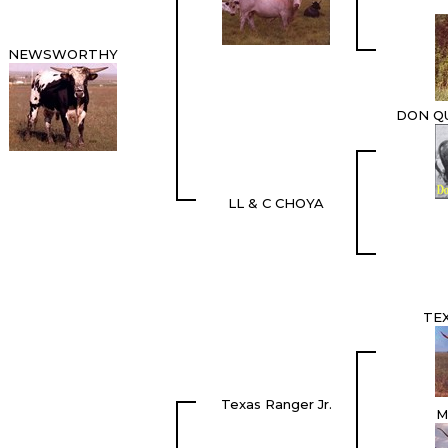
NEWSWORTHY
DON QU
LL & C CHOYA
TE
Texas Ranger Jr.
M