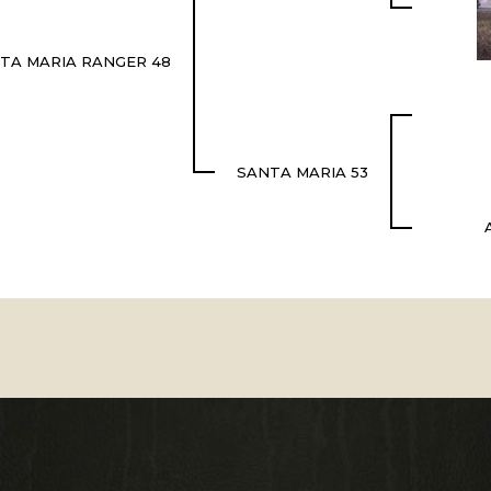
TA MARIA RANGER 48
SANTA MARIA 53