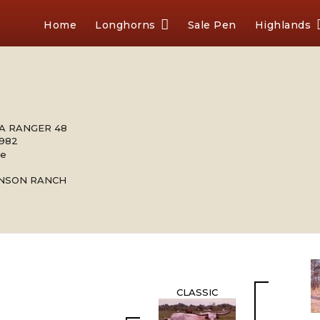
Home
Longhorns
Sale Pen
Highlands
A RANGER 48
1982
le
INSON RANCH
CLASSIC