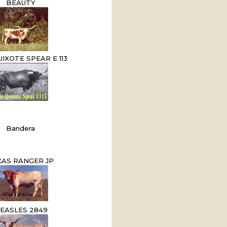
BEAUTY
IXOTE SPEAR E 113
Bandera
XAS RANGER JP
EASLES 2849