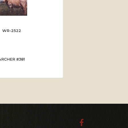
WR-2522
ARCHER #381