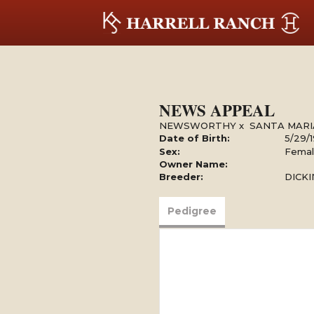
NEWS APPEAL
NEWSWORTHY
x
SANTA MARI
Date of Birth:
5/29/
Sex:
Fema
Owner Name:
Breeder:
DICK
Pedigree