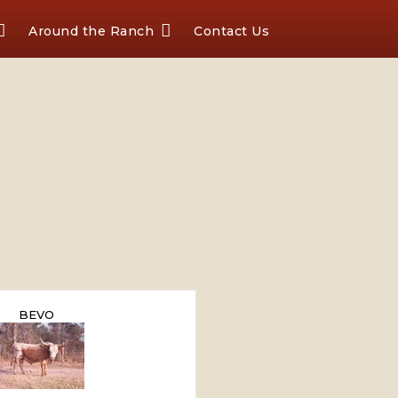
Around the Ranch
Contact Us
BEVO